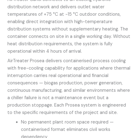
distribution network and delivers outlet water
temperatures of +75 °C at -15 °C outdoor conditions,
enabling direct integration with high-temperature
distribution systems without supplementary heating. The
container connects on site in a single working day. Without
heat distribution requirements, the system is fully
operational within 4 hours of arrival.
AirTreater Prosea delivers containerised process cooling
with free-cooling capability for applications where thermal
interruption carries real operational and financial
consequences — biogas production, power generation,
continuous manufacturing, and similar environments where
a chiller failure is not a maintenance event but a
production stoppage. Each Prosea system is engineered
to the specific requirements of the project and site.
No permanent plant room space required —
containerised format eliminates civil works
dependency