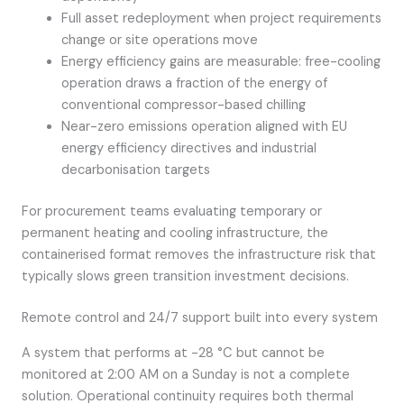
Full asset redeployment when project requirements
change or site operations move
Energy efficiency gains are measurable: free-cooling
operation draws a fraction of the energy of
conventional compressor-based chilling
Near-zero emissions operation aligned with EU
energy efficiency directives and industrial
decarbonisation targets
For procurement teams evaluating temporary or
permanent heating and cooling infrastructure, the
containerised format removes the infrastructure risk that
typically slows green transition investment decisions.
Remote control and 24/7 support built into every system
A system that performs at -28 °C but cannot be
monitored at 2:00 AM on a Sunday is not a complete
solution. Operational continuity requires both thermal