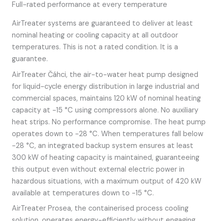
Full-rated performance at every temperature
AirTreater systems are guaranteed to deliver at least
nominal heating or cooling capacity at all outdoor
temperatures. This is not a rated condition. It is a
guarantee.
AirTreater Čáhci, the air-to-water heat pump designed
for liquid-cycle energy distribution in large industrial and
commercial spaces, maintains 120 kW of nominal heating
capacity at -15 °C using compressors alone. No auxiliary
heat strips. No performance compromise. The heat pump
operates down to -28 °C. When temperatures fall below
-28 °C, an integrated backup system ensures at least
300 kW of heating capacity is maintained, guaranteeing
this output even without external electric power in
hazardous situations, with a maximum output of 420 kW
available at temperatures down to -15 °C.
AirTreater Prosea, the containerised process cooling
solution, operates energy-efficiently without engaging