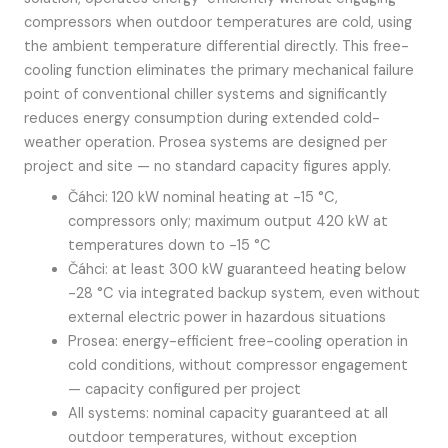
compressors when outdoor temperatures are cold, using
the ambient temperature differential directly. This free-
cooling function eliminates the primary mechanical failure
point of conventional chiller systems and significantly
reduces energy consumption during extended cold-
weather operation. Prosea systems are designed per
project and site — no standard capacity figures apply.
Čáhci: 120 kW nominal heating at -15 °C,
compressors only; maximum output 420 kW at
temperatures down to -15 °C
Čáhci: at least 300 kW guaranteed heating below
-28 °C via integrated backup system, even without
external electric power in hazardous situations
Prosea: energy-efficient free-cooling operation in
cold conditions, without compressor engagement
— capacity configured per project
All systems: nominal capacity guaranteed at all
outdoor temperatures, without exception