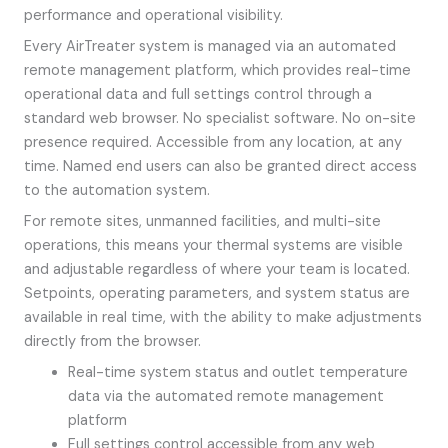
performance and operational visibility.
Every AirTreater system is managed via an automated
remote management platform, which provides real-time
operational data and full settings control through a
standard web browser. No specialist software. No on-site
presence required. Accessible from any location, at any
time. Named end users can also be granted direct access
to the automation system.
For remote sites, unmanned facilities, and multi-site
operations, this means your thermal systems are visible
and adjustable regardless of where your team is located.
Setpoints, operating parameters, and system status are
available in real time, with the ability to make adjustments
directly from the browser.
Real-time system status and outlet temperature
data via the automated remote management
platform
Full settings control accessible from any web