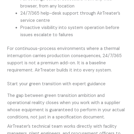
browser, from any location
24/7/365 help-desk support through AirTreater’s
service centre
Proactive visibility into system operation before
issues escalate to failures
For continuous-process environments where a thermal
interruption carries production consequences, 24/7/365
support is not a premium add-on. It is a baseline
requirement. AirTreater builds it into every system.
Start your green transition with expert guidance
The gap between green transition ambition and
operational reality closes when you work with a supplier
whose equipment is guaranteed to perform in your actual
conditions, not just in a specification document.
AirTreater’s technical team works directly with facility
managers, plant engineers, and procurement officers to