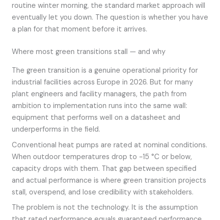
routine winter morning, the standard market approach will
eventually let you down. The question is whether you have
a plan for that moment before it arrives.
Where most green transitions stall — and why
The green transition is a genuine operational priority for
industrial facilities across Europe in 2026. But for many
plant engineers and facility managers, the path from
ambition to implementation runs into the same wall:
equipment that performs well on a datasheet and
underperforms in the field.
Conventional heat pumps are rated at nominal conditions.
When outdoor temperatures drop to -15 °C or below,
capacity drops with them. That gap between specified
and actual performance is where green transition projects
stall, overspend, and lose credibility with stakeholders.
The problem is not the technology. It is the assumption
that rated performance equals guaranteed performance.