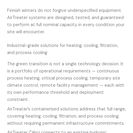
Finnish winters do not forgive underspecified equipment.
AirTreater systems are designed, tested, and guaranteed
to perform at full nominal capacity in every condition your
site will encounter.
Industrial-grade solutions for heating, cooling, filtration,
and process cooling
The green transition is not a single technology decision. It
is a portfolio of operational requirements — continuous
process heating, critical process cooling, temporary site
climate control, remote facility management — each with
its own performance threshold and deployment
constraint.
AirTreater’s containerised solutions address that full range,
covering heating, cooling, filtration, and process cooling,
without requiring permanent infrastructure commitments.
AirTreater Čáhci connects to an existing hydronic