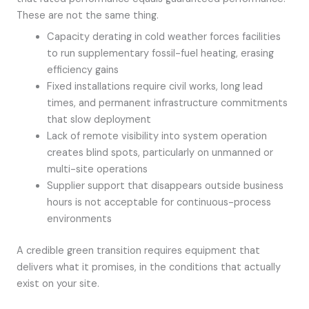
These are not the same thing.
Capacity derating in cold weather forces facilities
to run supplementary fossil-fuel heating, erasing
efficiency gains
Fixed installations require civil works, long lead
times, and permanent infrastructure commitments
that slow deployment
Lack of remote visibility into system operation
creates blind spots, particularly on unmanned or
multi-site operations
Supplier support that disappears outside business
hours is not acceptable for continuous-process
environments
A credible green transition requires equipment that
delivers what it promises, in the conditions that actually
exist on your site.