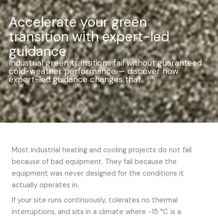
Accelerate your green
transition with expert-led
guidance
Industrial green transitions fail without guaranteed
cold-weather performance — discover how
expert-led guidance changes that.
Most industrial heating and cooling projects do not fail
because of bad equipment. They fail because the
equipment was never designed for the conditions it
actually operates in.
If your site runs continuously, tolerates no thermal
interruptions, and sits in a climate where -15 °C is a