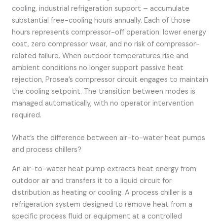
cooling, industrial refrigeration support – accumulate
substantial free-cooling hours annually. Each of those
hours represents compressor-off operation: lower energy
cost, zero compressor wear, and no risk of compressor-
related failure. When outdoor temperatures rise and
ambient conditions no longer support passive heat
rejection, Prosea’s compressor circuit engages to maintain
the cooling setpoint. The transition between modes is
managed automatically, with no operator intervention
required.
What’s the difference between air-to-water heat pumps
and process chillers?
An air-to-water heat pump extracts heat energy from
outdoor air and transfers it to a liquid circuit for
distribution as heating or cooling. A process chiller is a
refrigeration system designed to remove heat from a
specific process fluid or equipment at a controlled