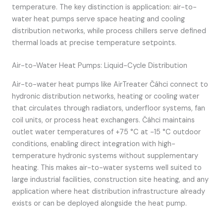
temperature. The key distinction is application: air-to-
water heat pumps serve space heating and cooling
distribution networks, while process chillers serve defined
thermal loads at precise temperature setpoints.
Air-to-Water Heat Pumps: Liquid-Cycle Distribution
Air-to-water heat pumps like AirTreater Čáhci connect to
hydronic distribution networks, heating or cooling water
that circulates through radiators, underfloor systems, fan
coil units, or process heat exchangers. Čáhci maintains
outlet water temperatures of +75 °C at -15 °C outdoor
conditions, enabling direct integration with high-
temperature hydronic systems without supplementary
heating. This makes air-to-water systems well suited to
large industrial facilities, construction site heating, and any
application where heat distribution infrastructure already
exists or can be deployed alongside the heat pump.