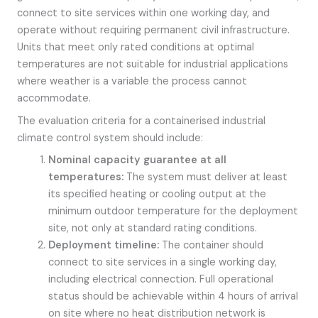
connect to site services within one working day, and
operate without requiring permanent civil infrastructure.
Units that meet only rated conditions at optimal
temperatures are not suitable for industrial applications
where weather is a variable the process cannot
accommodate.
The evaluation criteria for a containerised industrial
climate control system should include:
Nominal capacity guarantee at all
temperatures:
The system must deliver at least
its specified heating or cooling output at the
minimum outdoor temperature for the deployment
site, not only at standard rating conditions.
Deployment timeline:
The container should
connect to site services in a single working day,
including electrical connection. Full operational
status should be achievable within 4 hours of arrival
on site where no heat distribution network is