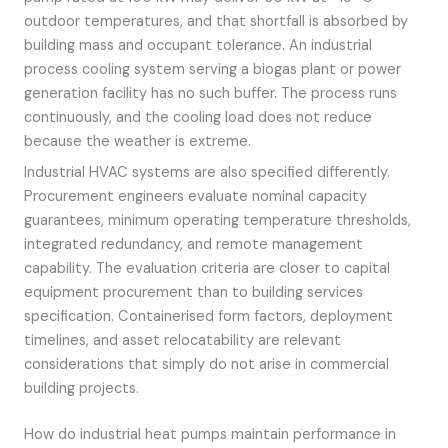
outdoor temperatures, and that shortfall is absorbed by
building mass and occupant tolerance. An industrial
process cooling system serving a biogas plant or power
generation facility has no such buffer. The process runs
continuously, and the cooling load does not reduce
because the weather is extreme.
Industrial HVAC systems are also specified differently.
Procurement engineers evaluate nominal capacity
guarantees, minimum operating temperature thresholds,
integrated redundancy, and remote management
capability. The evaluation criteria are closer to capital
equipment procurement than to building services
specification. Containerised form factors, deployment
timelines, and asset relocatability are relevant
considerations that simply do not arise in commercial
building projects.
How do industrial heat pumps maintain performance in