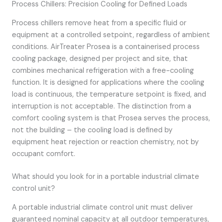
Process Chillers: Precision Cooling for Defined Loads
Process chillers remove heat from a specific fluid or
equipment at a controlled setpoint, regardless of ambient
conditions. AirTreater Prosea is a containerised process
cooling package, designed per project and site, that
combines mechanical refrigeration with a free-cooling
function. It is designed for applications where the cooling
load is continuous, the temperature setpoint is fixed, and
interruption is not acceptable. The distinction from a
comfort cooling system is that Prosea serves the process,
not the building – the cooling load is defined by
equipment heat rejection or reaction chemistry, not by
occupant comfort.
What should you look for in a portable industrial climate
control unit?
A portable industrial climate control unit must deliver
guaranteed nominal capacity at all outdoor temperatures,