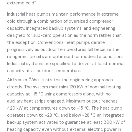
extreme cold?
Industrial heat pumps maintain performance in extreme
cold through a combination of oversized compressor
capacity, integrated backup systems, and engineering
designed for sub-zero operation as the norm rather than
the exception. Conventional heat pumps derate
progressively as outdoor temperatures fall because their
refrigerant circuits are optimised for moderate conditions.
Industrial systems are specified to deliver at least nominal
capacity at all outdoor temperatures.
AirTreater Čáhci illustrates the engineering approach
directly. The system maintains 120 kW of nominal heating
capacity at -15 °C using compressors alone, with no
auxiliary heat strips engaged. Maximum output reaches
420 kW at temperatures down to -15 °C. The heat pump
operates down to -28 °C, and below -28 °C an integrated
backup system activates to guarantee at least 300 kW of
heating capacity even without external electric power in