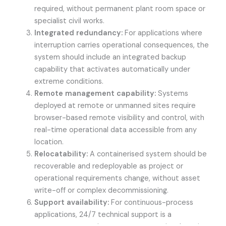
required, without permanent plant room space or
specialist civil works.
Integrated redundancy:
For applications where
interruption carries operational consequences, the
system should include an integrated backup
capability that activates automatically under
extreme conditions.
Remote management capability:
Systems
deployed at remote or unmanned sites require
browser-based remote visibility and control, with
real-time operational data accessible from any
location.
Relocatability:
A containerised system should be
recoverable and redeployable as project or
operational requirements change, without asset
write-off or complex decommissioning.
Support availability:
For continuous-process
applications, 24/7 technical support is a