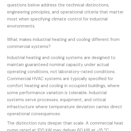
questions below address the technical distinctions,
engineering principles, and operational criteria that matter
most when specifying climate control for industrial
environments.
What makes industrial heating and cooling different from
commercial systems?
Industrial heating and cooling systems are designed to
maintain guaranteed nominal capacity under actual
operating conditions, not laboratory-rated conditions.
Commercial HVAC systems are typically specified for
comfort heating and cooling in occupied buildings, where
some performance variation is tolerable. Industrial
systems serve processes, equipment, and critical
infrastructure where temperature deviation carries direct
operational consequences.
The distinction runs deeper than scale. A commercial heat
pump rated at 100 kW may deliver 60 kW at -15 °C