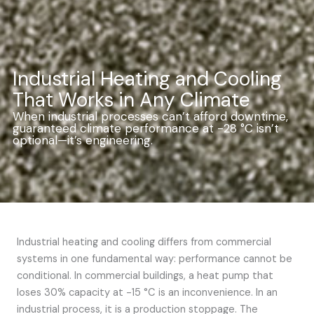
Industrial Heating and Cooling
That Works in Any Climate
When industrial processes can’t afford downtime,
guaranteed climate performance at -28 °C isn’t
optional—it’s engineering.
Industrial heating and cooling differs from commercial
systems in one fundamental way: performance cannot be
conditional. In commercial buildings, a heat pump that
loses 30% capacity at -15 °C is an inconvenience. In an
industrial process, it is a production stoppage. The