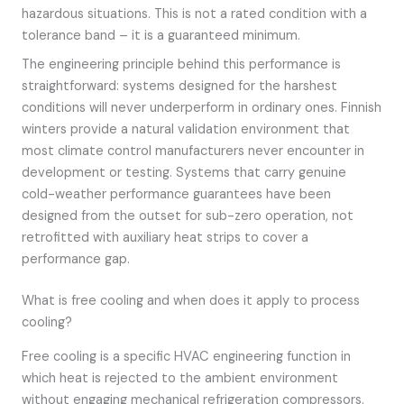
hazardous situations. This is not a rated condition with a
tolerance band – it is a guaranteed minimum.
The engineering principle behind this performance is
straightforward: systems designed for the harshest
conditions will never underperform in ordinary ones. Finnish
winters provide a natural validation environment that
most climate control manufacturers never encounter in
development or testing. Systems that carry genuine
cold-weather performance guarantees have been
designed from the outset for sub-zero operation, not
retrofitted with auxiliary heat strips to cover a
performance gap.
What is free cooling and when does it apply to process
cooling?
Free cooling is a specific HVAC engineering function in
which heat is rejected to the ambient environment
without engaging mechanical refrigeration compressors.