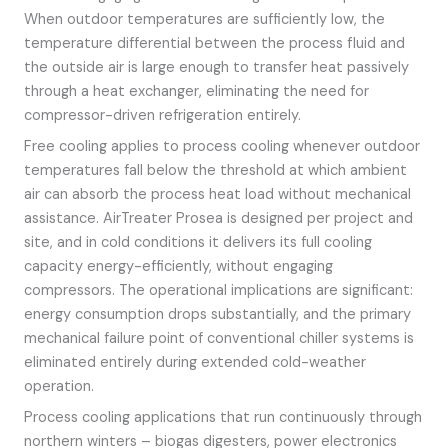
When outdoor temperatures are sufficiently low, the
temperature differential between the process fluid and
the outside air is large enough to transfer heat passively
through a heat exchanger, eliminating the need for
compressor-driven refrigeration entirely.
Free cooling applies to process cooling whenever outdoor
temperatures fall below the threshold at which ambient
air can absorb the process heat load without mechanical
assistance. AirTreater Prosea is designed per project and
site, and in cold conditions it delivers its full cooling
capacity energy-efficiently, without engaging
compressors. The operational implications are significant:
energy consumption drops substantially, and the primary
mechanical failure point of conventional chiller systems is
eliminated entirely during extended cold-weather
operation.
Process cooling applications that run continuously through
northern winters – biogas digesters, power electronics