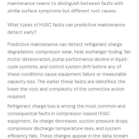
maintenance teams to distinguish between faults with
similar surface symptoms but different root causes.
What types of HVAC faults can predictive maintenance
detect early?
Predictive maintenance can detect refrigerant charge
degradation, compressor wear, heat exchanger fouling, fan
motor deterioration, pump performance decline in liquid-
cycle systems, and control system drift before any of
these conditions cause equipment failure or measurable
capacity loss. The earlier these faults are identified, the
lower the cost and complexity of the corrective action
required.
Refrigerant charge loss is among the most common and
consequential faults in compressor-based HVAC
equipment. As charge decreases, suction pressure drops,
compressor discharge temperature rises, and system
efficiency falls. These changes appear in the data stream