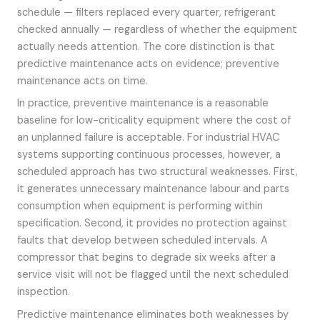
schedule — filters replaced every quarter, refrigerant
checked annually — regardless of whether the equipment
actually needs attention. The core distinction is that
predictive maintenance acts on evidence; preventive
maintenance acts on time.
In practice, preventive maintenance is a reasonable
baseline for low-criticality equipment where the cost of
an unplanned failure is acceptable. For industrial HVAC
systems supporting continuous processes, however, a
scheduled approach has two structural weaknesses. First,
it generates unnecessary maintenance labour and parts
consumption when equipment is performing within
specification. Second, it provides no protection against
faults that develop between scheduled intervals. A
compressor that begins to degrade six weeks after a
service visit will not be flagged until the next scheduled
inspection.
Predictive maintenance eliminates both weaknesses by