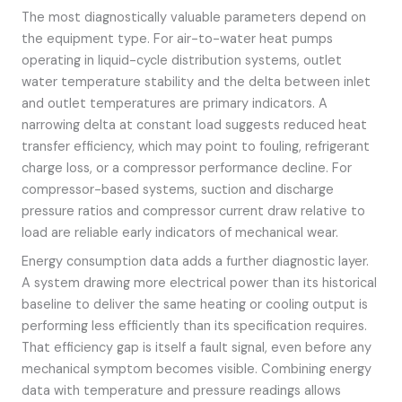
The most diagnostically valuable parameters depend on
the equipment type. For air-to-water heat pumps
operating in liquid-cycle distribution systems, outlet
water temperature stability and the delta between inlet
and outlet temperatures are primary indicators. A
narrowing delta at constant load suggests reduced heat
transfer efficiency, which may point to fouling, refrigerant
charge loss, or a compressor performance decline. For
compressor-based systems, suction and discharge
pressure ratios and compressor current draw relative to
load are reliable early indicators of mechanical wear.
Energy consumption data adds a further diagnostic layer.
A system drawing more electrical power than its historical
baseline to deliver the same heating or cooling output is
performing less efficiently than its specification requires.
That efficiency gap is itself a fault signal, even before any
mechanical symptom becomes visible. Combining energy
data with temperature and pressure readings allows