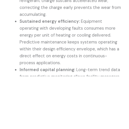
refrigerant charge sustains accelerated wear;
correcting the charge early prevents the wear from
accumulating.
Sustained energy efficiency:
Equipment
operating with developing faults consumes more
energy per unit of heating or cooling delivered.
Predictive maintenance keeps systems operating
within their design efficiency envelope, which has a
direct effect on energy costs in continuous-
process applications.
Informed capital planning:
Long-term trend data
from predictive monitoring allows facility managers
to forecast component end-of-life and plan capital
replacement on a rational basis rather than reacting
to unexpected failures.
For industrial processes where a heating or cooling
interruption carries measurable consequences in lost
production or equipment damage, the value of unplanned