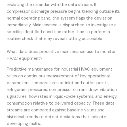
replacing the calendar with the data stream. If
compressor discharge pressure begins trending outside its
normal operating band, the system flags the deviation
immediately. Maintenance is dispatched to investigate a
specific, identified condition rather than to perform a
routine check that may reveal nothing actionable.
What data does predictive maintenance use to monitor
HVAC equipment?
Predictive maintenance for industrial HVAC equipment
relies on continuous measurement of key operational
parameters: temperatures at inlet and outlet points,
refrigerant pressures, compressor current draw, vibration
signatures, flow rates in liquid-cycle systems, and energy
consumption relative to delivered capacity. These data
streams are compared against baseline values and
historical trends to detect deviations that indicate
developing faults.