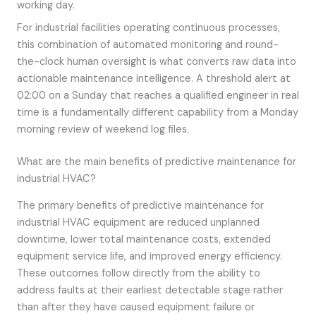
working day.
For industrial facilities operating continuous processes,
this combination of automated monitoring and round-
the-clock human oversight is what converts raw data into
actionable maintenance intelligence. A threshold alert at
02:00 on a Sunday that reaches a qualified engineer in real
time is a fundamentally different capability from a Monday
morning review of weekend log files.
What are the main benefits of predictive maintenance for
industrial HVAC?
The primary benefits of predictive maintenance for
industrial HVAC equipment are reduced unplanned
downtime, lower total maintenance costs, extended
equipment service life, and improved energy efficiency.
These outcomes follow directly from the ability to
address faults at their earliest detectable stage rather
than after they have caused equipment failure or