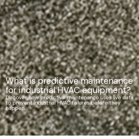
What is predictive maintenance
for industrial HVAC equipment?
Discover how predictive maintenance uses live data
to prevent industrial HVAC failures before they
happen.