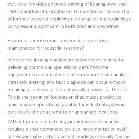
particular provides advance warning of bearing wear that,
if left unaddressed, progresses to compressor failure. The
difference between replacing a bearing set and replacing a
compressor is significant in both cost and downtime.
How does remote monitoring enable predictive
maintenance for industrial systems?
Remote monitoring enables predictive maintenance by
delivering continuous operational data from the
equipment to a centralised platform where trend analysis,
threshold alerting, and fault diagnosis can occur without
requiring a technician to be physically present at the site.
This is the technical foundation that makes predictive
maintenance operationally viable for industrial systems,
particularly those at remote or unmanned locations.
Without remote monitoring, predictive maintenance
requires either permanent on-site instrumentation staff
or frequent site visits to collect readings manually. Neither