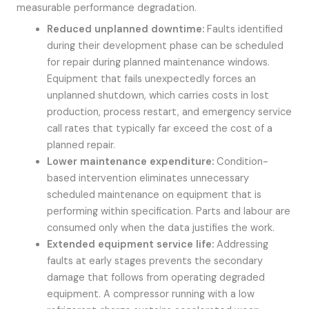
measurable performance degradation.
Reduced unplanned downtime:
Faults identified
during their development phase can be scheduled
for repair during planned maintenance windows.
Equipment that fails unexpectedly forces an
unplanned shutdown, which carries costs in lost
production, process restart, and emergency service
call rates that typically far exceed the cost of a
planned repair.
Lower maintenance expenditure:
Condition-
based intervention eliminates unnecessary
scheduled maintenance on equipment that is
performing within specification. Parts and labour are
consumed only when the data justifies the work.
Extended equipment service life:
Addressing
faults at early stages prevents the secondary
damage that follows from operating degraded
equipment. A compressor running with a low