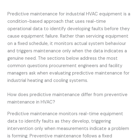
Predictive maintenance for industrial HVAC equipment is a
condition-based approach that uses real-time
operational data to identify developing faults before they
cause equipment failure. Rather than servicing equipment
on a fixed schedule, it monitors actual system behaviour
and triggers maintenance only when the data indicates a
genuine need. The sections below address the most
common questions procurement engineers and facility
managers ask when evaluating predictive maintenance for
industrial heating and cooling systems.
How does predictive maintenance differ from preventive
maintenance in HVAC?
Predictive maintenance monitors real-time equipment
data to identify faults as they develop, triggering
intervention only when measurements indicate a problem
is forming. Preventive maintenance follows a fixed