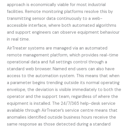
approach is economically viable for most industrial
facilities. Remote monitoring platforms resolve this by
transmitting sensor data continuously to a web-
accessible interface, where both automated algorithms
and support engineers can observe equipment behaviour
in real time.
AirTreater systems are managed via an automated
remote management platform, which provides real-time
operational data and full settings control through a
standard web browser. Named end users can also have
access to the automation system. This means that when
a parameter begins trending outside its normal operating
envelope, the deviation is visible immediately to both the
operator and the support team, regardless of where the
equipment is installed. The 24/7/365 help-desk service
available through AirTreater’s service centre means that
anomalies identified outside business hours receive the
same response as those detected during a standard