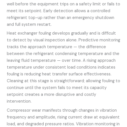
well before the equipment trips on a safety limit or fails to
meet its setpoint. Early detection allows a controlled
refrigerant top-up rather than an emergency shutdown
and full system restart.
Heat exchanger fouling develops gradually and is difficult
to detect by visual inspection alone. Predictive monitoring
tracks the approach temperature — the difference
between the refrigerant condensing temperature and the
leaving fluid temperature — over time. A rising approach
temperature under consistent load conditions indicates
fouling is reducing heat transfer surface effectiveness.
Cleaning at this stage is straightforward; allowing fouling to
continue until the system fails to meet its capacity
setpoint creates a more disruptive and costly
intervention.
Compressor wear manifests through changes in vibration
frequency and amplitude, rising current draw at equivalent
load, and degraded pressure ratios. Vibration monitoring in